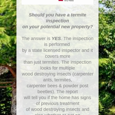
Should you have a termite
inspection
on your potential new property?
The answer is
YES
. The inspection
is performed
by a state licensed inspector and it
covers more
than just termites. The inspection
looks for multiple
wood destroying insects (carpenter
ants, termites,
carpenter bees & powder post
beetles). The report
will tell you if the home has signs
of previous treatment
of wood destroying insects and