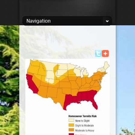
Navigation