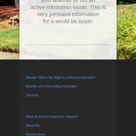
also whether or not an
active infestation exists. This is
very pertinent information
for a would be buyer.
Should I Waive My Right to a Home Inspection?
Benefits of a Pre-Listing Inspection
Services
What do Home Inspectors Inspect?
About Me
Service Area